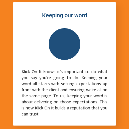
Keeping our word
Klick On It knows it’s important to do what
you say you’re going to do. Keeping your
word all starts with setting expectations up
front with the client and ensuring we’re all on
the same page. To us, keeping your word is
about delivering on those expectations. This
is how Klick On It builds a reputation that you
can trust.