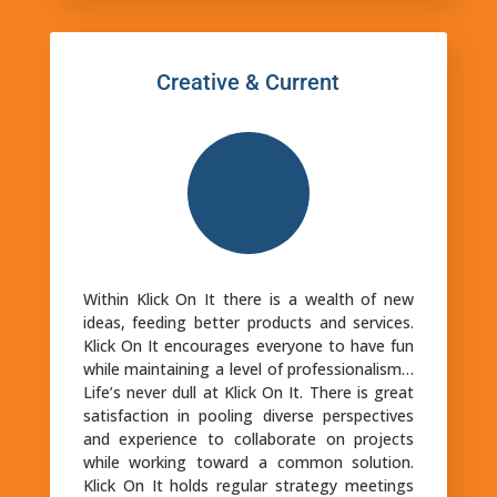
Creative & Current
Within Klick On It there is a wealth of new
ideas, feeding better products and services.
Klick On It encourages everyone to have fun
while maintaining a level of professionalism…
Life’s never dull at Klick On It. There is great
satisfaction in pooling diverse perspectives
and experience to collaborate on projects
while working toward a common solution.
Klick On It holds regular strategy meetings