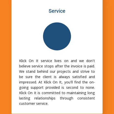
Service
Klick On It service lives on and we don’t
believe service stops after the invoice is paid.
We stand behind our projects and strive to
be sure the client is always satisfied and
impressed. At Klick On It, you’ll find the on-
going support provided is second to none.
Klick On It is committed to maintaining long
lasting relationships through consistent
customer service.