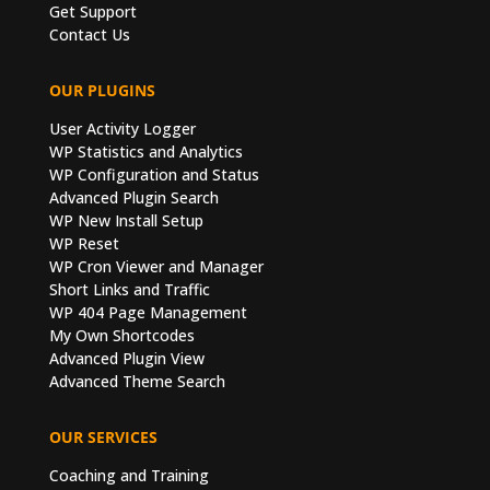
Get Support
Contact Us
OUR PLUGINS
User Activity Logger
WP Statistics and Analytics
WP Configuration and Status
Advanced Plugin Search
WP New Install Setup
WP Reset
WP Cron Viewer and Manager
Short Links and Traffic
WP 404 Page Management
My Own Shortcodes
Advanced Plugin View
Advanced Theme Search
OUR SERVICES
Coaching and Training