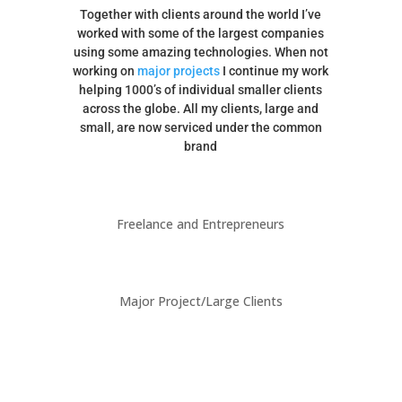
Together with clients around the world I’ve
worked with some of the largest companies
using some amazing technologies. When not
working on
major projects
I continue my work
helping 1000’s of individual smaller clients
across the globe. All my clients, large and
small, are now serviced under the common
brand
Freelance and Entrepreneurs
Major Project/Large Clients