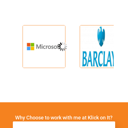
Why Choose to work with me at Klick on It?