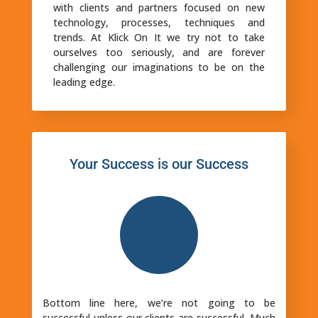
with clients and partners focused on new
technology, processes, techniques and
trends. At Klick On It we try not to take
ourselves too seriously, and are forever
challenging our imaginations to be on the
leading edge.
Your Success is our Success
Bottom line here, we’re not going to be
successful unless our clients are successful. Much