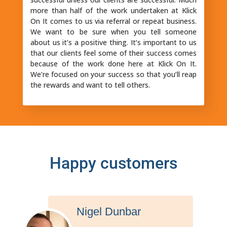
more than half of the work undertaken at Klick
On It comes to us via referral or repeat business.
We want to be sure when you tell someone
about us it’s a positive thing. It’s important to us
that our clients feel some of their success comes
because of the work done here at Klick On It.
We’re focused on your success so that you’ll reap
the rewards and want to tell others.
Happy customers
John Irwin