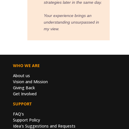
ame day.
an
sed in
WHO WE ARE
About us
Vision and Mission
Giving Back
Get Involved
SUPPORT
FAQ's
Support Policy
Idea's Suggestions and Requests