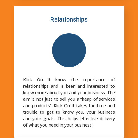
Relationships
Klick On It know the importance of
relationships and is keen and interested to
know more about you and your business. The
aim is not just to sell you a “heap of services
and products”. Klick On It takes the time and
trouble to get to know you, your business
and your goals. This helps effective delivery
of what you need in your business.