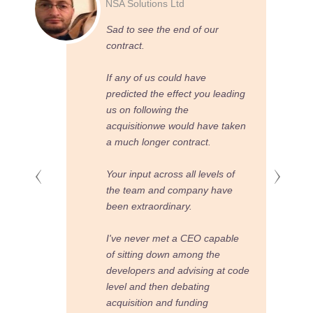
Meridian Law
ur
What a change.
When You came along I had no
idea how much you would
 leading
change our company and our
software.
ve taken
Now we deliver to client and
sales demands in a structured
els of
way that leads to us being on
have
budget and ahead of the
competition.
apable
I wish you had come along
he
earlier
 at code