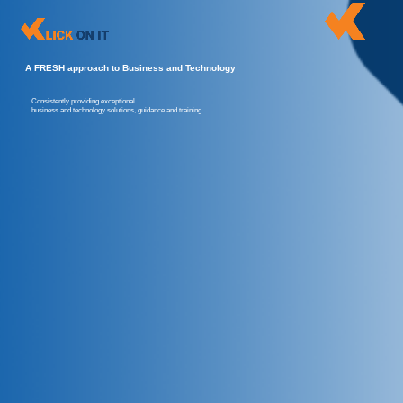
A FRESH approach to Business and Technology
Consistently providing exceptional
business and technology solutions, guidance and training.