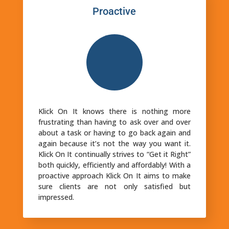
Proactive
Klick On It knows there is nothing more
frustrating than having to ask over and over
about a task or having to go back again and
again because it’s not the way you want it.
Klick On It continually strives to “Get it Right”
both quickly, efficiently and affordably! With a
proactive approach Klick On It aims to make
sure clients are not only satisfied but
impressed.