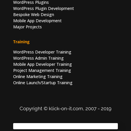
WordPress Plugins
WordPress Plugin Development
Bespoke Web Design
Mobile App Development
Major Projects
Training
WordPress Developer Training
WordPress Admin Training
Mobile App Developer Training
Project Management Training
Online Marketing Training
Online Launch/Startup Training
Copyright © klick-on-it.com, 2007 - 2019
Terms of Use
|
Privacy Policy